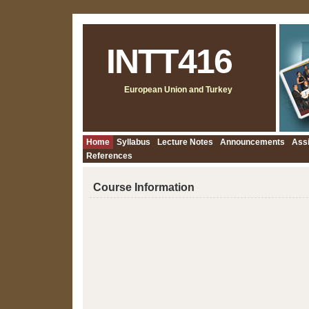
INTT416
European Union and Turkey
Home
Syllabus
Lecture Notes
Announcements
Ass
References
Course Information