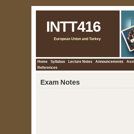
INTT416
European Union and Turkey
Home
Syllabus
Lecture Notes
Announcements
Ass
References
Exam Notes